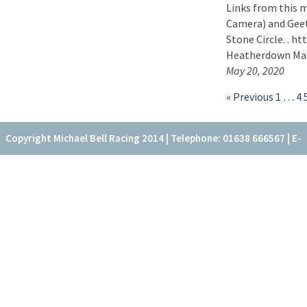
Links from this 
Camera) and Geet
Stone Circle. . h
Heatherdown Matr
May 20, 2020
« Previous
1
…
4
Copyright Michael Bell Racing 2014 | Telephone: 01638 666567 | E-
mail: office@fitzroyhouse.co.uk