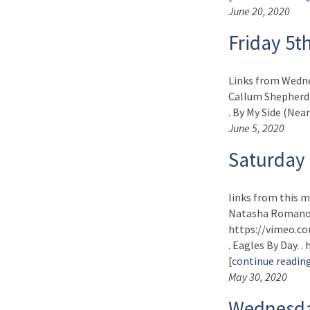
June 20, 2020
Friday 5t
Links from Wedne
Callum Shepherd)
. By My Side (Near
June 5, 2020
Saturday
links from this m
Natasha Romanova
https://vimeo.co
. Eagles By Day. 
[
continue readin
May 30, 2020
Wednesda