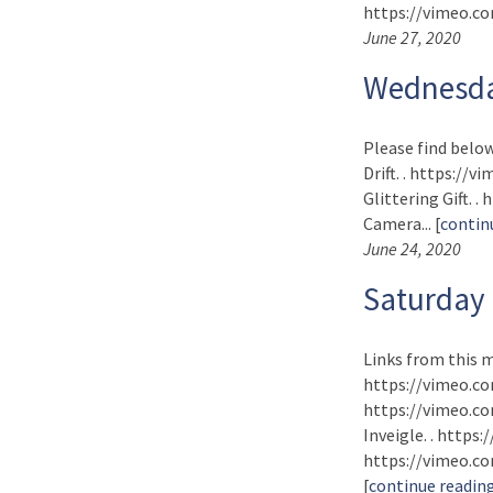
https://vimeo.com
June 27, 2020
Wednesda
Please find below
Drift. . https://
Glittering Gift. 
Camera... [
contin
June 24, 2020
Saturday
Links from this m
https://vimeo.co
https://vimeo.com
Inveigle. . https
https://vimeo.com
[
continue readin