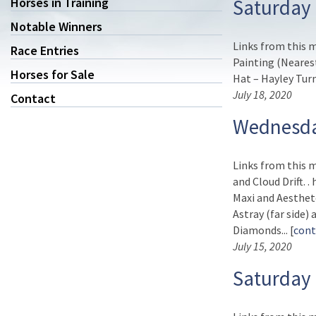
Horses in Training
Saturday 
Notable Winners
Links from this 
Race Entries
Painting (Neares
Horses for Sale
Hat – Hayley Turner
July 18, 2020
Contact
Wednesda
Links from this m
and Cloud Drift. 
Maxi and Aesthet
Astray (far side)
Diamonds... [
cont
July 15, 2020
Saturday 