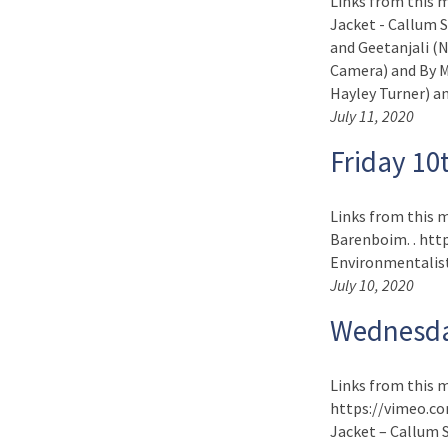
Links from this 
Jacket - Callum 
and Geetanjali (
Camera) and By My
Hayley Turner) and
July 11, 2020
Friday 10
Links from this m
Barenboim. . http
Environmentalist 
July 10, 2020
Wednesda
Links from this m
https://vimeo.co
Jacket – Callum S