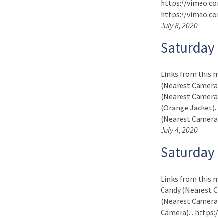
https://vimeo.com
https://vimeo.co
July 8, 2020
Saturday 
Links from this 
(Nearest Camera)
(Nearest Camera)
(Orange Jacket).
(Nearest Camera). .
July 4, 2020
Saturday
Links from this m
Candy (Nearest C
(Nearest Camera)
Camera). . https: