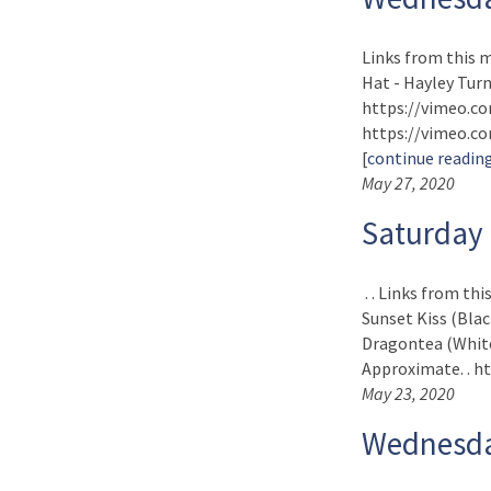
Links from this 
Hat - Hayley Turne
https://vimeo.co
https://vimeo.com
[
continue readin
May 27, 2020
Saturday
. . Links from th
Sunset Kiss (Blac
Dragontea (White 
Approximate. . ht
May 23, 2020
Wednesda