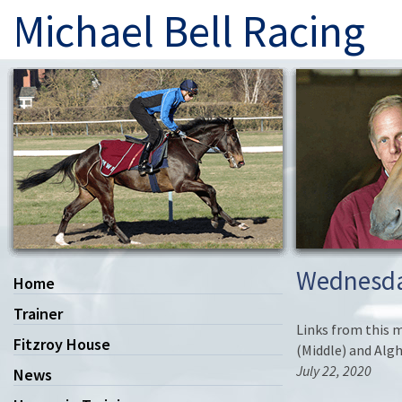
Michael Bell Racing
Wednesda
Home
Trainer
Links from this m
Fitzroy House
(Middle) and Algh
July 22, 2020
News