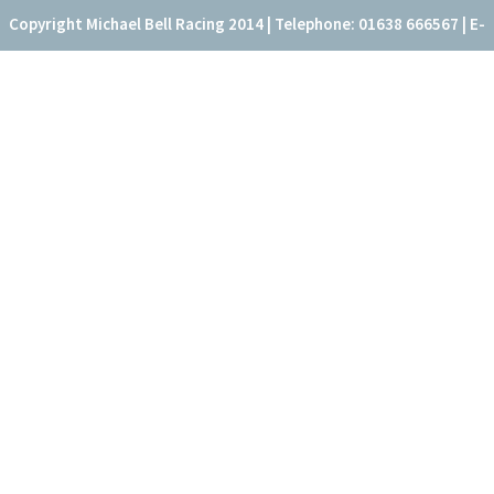
Copyright Michael Bell Racing 2014 | Telephone: 01638 666567 | E-
mail: office@fitzroyhouse.co.uk