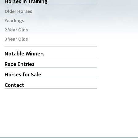
Horses in Training
Older Horses
Yearlings
2 Year Olds
3 Year Olds
Notable Winners
Race Entries
Horses for Sale
Contact