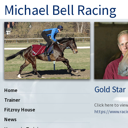
Michael Bell Racing
Gold Star
Home
Trainer
Click here to vie
Fitzroy House
https://www.rac
News