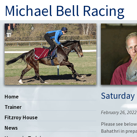
Michael Bell Racing
Saturday 
Home
Trainer
February 26, 2022
Fitzroy House
Please see below 
News
Bahathri in prepa