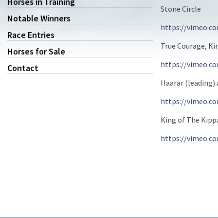
Horses in Training
Stone Circle
Notable Winners
https://vimeo.c
Race Entries
True Courage, Ki
Horses for Sale
https://vimeo.c
Contact
Haarar (leading) 
https://vimeo.c
King of The Kipp
https://vimeo.c