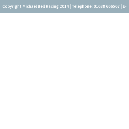
Copyright Michael Bell Racing 2014 | Telephone: 01638 666567 | E-
mail: office@fitzroyhouse.co.uk