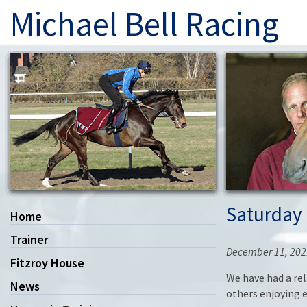
Michael Bell Racing
Saturday
Home
Trainer
December 11, 202
Fitzroy House
We have had a re
News
others enjoying e