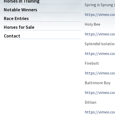
Horses in Training
Spring is Sprung 
Notable Winners
https://vimeo.c
Race Entries
Holy Bee
Horses for Sale
https://vimeo.c
Contact
Splendid Isolati
https://vimeo.c
Firebolt
https://vimeo.c
Baltimore Boy
https://vimeo.c
Dillian
https://vimeo.c