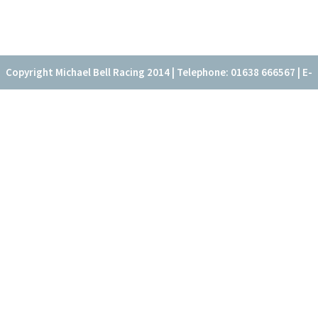
Copyright Michael Bell Racing 2014 | Telephone: 01638 666567 | E-
mail: office@fitzroyhouse.co.uk