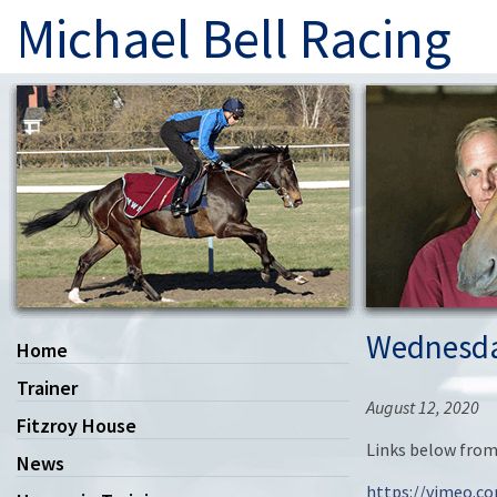
Michael Bell Racing
Wednesda
Home
Trainer
August 12, 2020
Fitzroy House
Links below from
News
https://vimeo.c