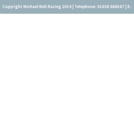
Copyright Michael Bell Racing 2014 | Telephone: 01638 666567 | E-
mail: office@fitzroyhouse.co.uk