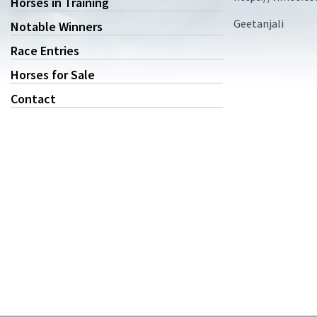
Horses in Training
Geetanjali
Notable Winners
Race Entries
Horses for Sale
Contact