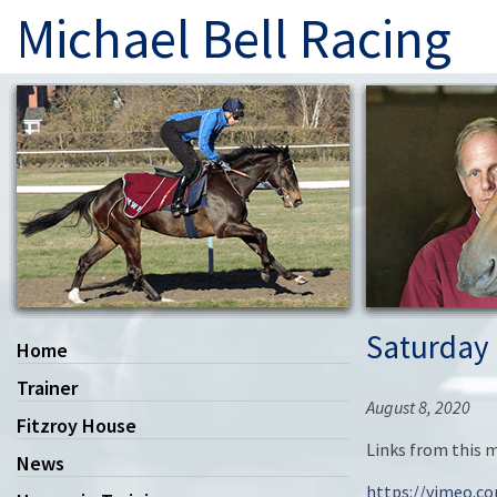
Michael Bell Racing
Saturday 
Home
Trainer
August 8, 2020
Fitzroy House
Links from this 
News
https://vimeo.c