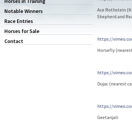
Horses in Training
Ace Rothstein (K
Notable Winners
Shepherd and Rea
Race Entries
Horses for Sale
https://vimeo.c
Contact
Horsefly (neares
https://vimeo.c
Dujac (nearest 
https://vimeo.c
Geetanjali