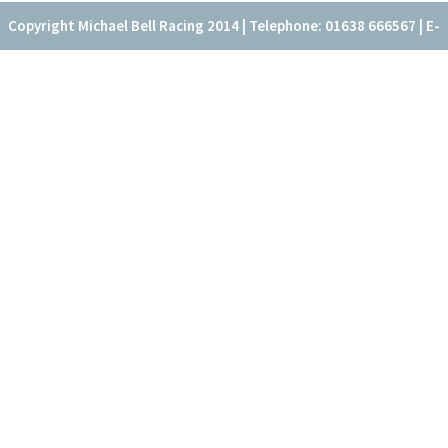
Copyright Michael Bell Racing 2014 | Telephone: 01638 666567 | E-
mail: office@fitzroyhouse.co.uk